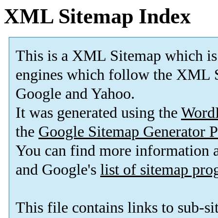
XML Sitemap Index
This is a XML Sitemap which is
engines which follow the XML S
Google and Yahoo.
It was generated using the
Word
the
Google Sitemap Generator P
You can find more information
and Google's
list of sitemap pr
This file contains links to sub-s