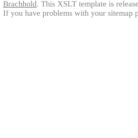
Brachhold
. This XSLT template is releas
If you have problems with your sitemap p