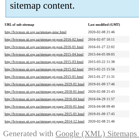
sitemap content.
URL of sub-sitemap
Last modified (GMT)
http://lvivmun.sii.org.ua/sitemap-misc.html
2020-02-08 21:46
http://lvivmun.sii.org.ua/sitemap-pt-post-2016-02.html
2016-02-07 10:11
http://lvivmun.sii.org.ua/sitemap-pt-post-2016-01.html
2016-01-27 22:02
http://lvivmun.sii.org.ua/sitemap-pt-post-2015-04.html
2015-04-05 09:05
http://lvivmun.sii.org.ua/sitemap-pt-post-2015-03.html
2015-03-22 11:38
http://lvivmun.sii.org.ua/sitemap-pt-post-2015-02.html
2015-02-25 15:56
http://lvivmun.sii.org.ua/sitemap-pt-post-2015-01.html
2015-01-27 11:31
http://lvivmun.sii.org.ua/sitemap-pt-page-2019-01.html
2019-01-09 17:46
http://lvivmun.sii.org.ua/sitemap-pt-page-2018-01.html
2020-02-08 21:43
http://lvivmun.sii.org.ua/sitemap-pt-page-2016-04.html
2016-04-29 11:57
http://lvivmun.sii.org.ua/sitemap-pt-page-2016-01.html
2016-04-08 09:40
http://lvivmun.sii.org.ua/sitemap-pt-page-2015-01.html
2019-01-09 17:45
http://lvivmun.sii.org.ua/sitemap-pt-page-2014-12.html
2020-02-08 21:46
Generated with
Google (XML) Sitemaps G